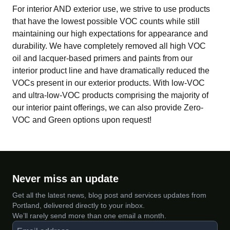
For interior AND exterior use, we strive to use products
that have the lowest possible VOC counts while still
maintaining our high expectations for appearance and
durability. We have completely removed all high VOC
oil and lacquer-based primers and paints from our
interior product line and have dramatically reduced the
VOCs present in our exterior products. With low-VOC
and ultra-low-VOC products comprising the majority of
our interior paint offerings, we can also provide Zero-
VOC and Green options upon request!
Never miss an update
Get all the latest news, blog post and services updates from
Portland, delivered directly to your inbox.
We’ll rarely send more than one email a month.