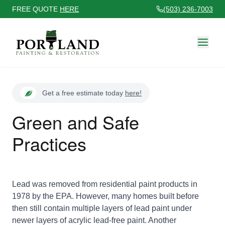
FREE QUOTE
HERE
(503) 236-7003
Get a free estimate today
here!
Green and Safe
Practices
Lead was removed from residential paint products in
1978 by the EPA. However, many homes built before
then still contain multiple layers of lead paint under
newer layers of acrylic lead-free paint. Another