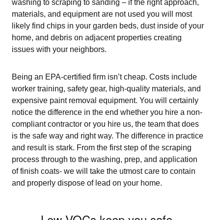
washing to scraping to sanding – if the right approach,
materials, and equipment are not used you will most
likely find chips in your garden beds, dust inside of your
home, and debris on adjacent properties creating
issues with your neighbors.
Being an EPA-certified firm isn’t cheap. Costs include
worker training, safety gear, high-quality materials, and
expensive paint removal equipment. You will certainly
notice the difference in the end whether you hire a non-
compliant contractor or you hire us, the team that does
is the safe way and right way. The difference in practice
and result is stark. From the first step of the scraping
process through to the washing, prep, and application
of finish coats- we will take the utmost care to contain
and properly dispose of lead on your home.
Low-VOCs keep you safe.