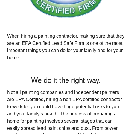
When hiring a painting contractor, making sure that they
are an EPA Certified Lead Safe Firm is one of the most
important things you can do for your family and for your
home.
We do it the right way.
Not all painting companies and independent painters
are EPA Certified, hiring a non­ EPA certified contractor
to work for you could have huge potential risks to you
and your family’s health. The process of preparing a
home for painting involves several stages that can
easily spread lead paint chips and dust. From power