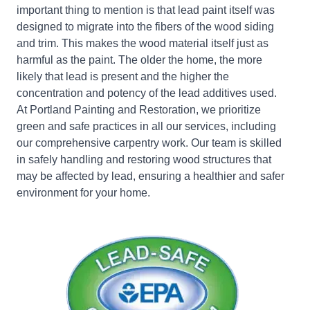
important thing to mention is that lead paint itself was
designed to migrate into the fibers of the wood siding
and trim. This makes the wood material itself just as
harmful as the paint. The older the home, the more
likely that lead is present and the higher the
concentration and potency of the lead additives used.
At Portland Painting and Restoration, we prioritize
green and safe practices in all our services, including
our comprehensive carpentry work. Our team is skilled
in safely handling and restoring wood structures that
may be affected by lead, ensuring a healthier and safer
environment for your home.