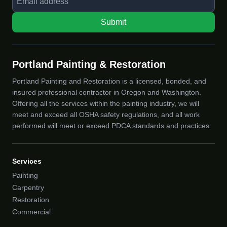
Submit
Portland Painting & Restoration
Portland Painting and Restoration is a licensed, bonded, and
insured professional contractor in Oregon and Washington.
Offering all the services within the painting industry, we will
meet and exceed all OSHA safety regulations, and all work
performed will meet or exceed PDCA standards and practices.
Services
Painting
Carpentry
Restoration
Commercial