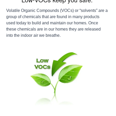
Volatile Organic Compounds (VOCs) or “solvents” are a
group of chemicals that are found in many products
used today to build and maintain our homes. Once
these chemicals are in our homes they are released
into the indoor air we breathe.