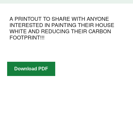
A PRINTOUT TO SHARE WITH ANYONE
INTERESTED IN PAINTING THEIR HOUSE
WHITE AND REDUCING THEIR CARBON
FOOTPRINT!!!
Download PDF