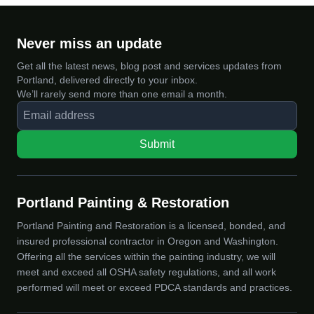
Never miss an update
Get all the latest news, blog post and services updates from
Portland, delivered directly to your inbox.
We’ll rarely send more than one email a month.
Submit
Portland Painting & Restoration
Portland Painting and Restoration is a licensed, bonded, and
insured professional contractor in Oregon and Washington.
Offering all the services within the painting industry, we will
meet and exceed all OSHA safety regulations, and all work
performed will meet or exceed PDCA standards and practices.