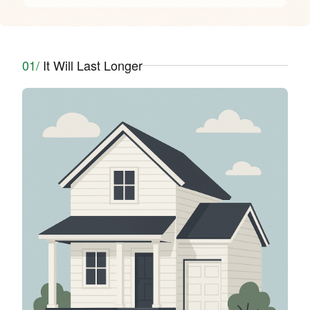
01/
It Will Last Longer