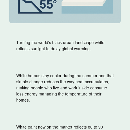
Turning the world’s black urban landscape white
reflects sunlight to delay global warming.
White homes stay cooler during the summer and that
simple change reduces the way heat accumulates,
making people who live and work inside consume
less energy managing the temperature of their
homes.
White paint now on the market reflects 80 to 90