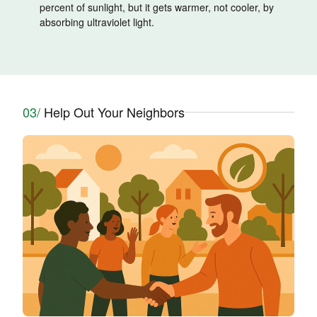
percent of sunlight, but it gets warmer, not cooler, by
absorbing ultraviolet light.
03/
Help Out Your Neighbors