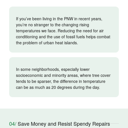
If you’ve been living in the PNW in recent years,
you’re no stranger to the changing rising
temperatures we face. Reducing the need for air
conditioning and the use of fossil fuels helps combat
the problem of urban heat islands.
In some neighborhoods, especially lower
socioeconomic and minority areas, where tree cover
tends to be sparser, the difference in temperature
can be as much as 20 degrees during the day.
04/
Save Money and Resist Spendy Repairs