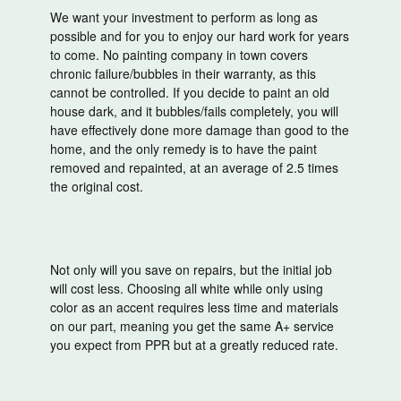
We want your investment to perform as long as
possible and for you to enjoy our hard work for years
to come. No painting company in town covers
chronic failure/bubbles in their warranty, as this
cannot be controlled. If you decide to paint an old
house dark, and it bubbles/fails completely, you will
have effectively done more damage than good to the
home, and the only remedy is to have the paint
removed and repainted, at an average of 2.5 times
the original cost.
Not only will you save on repairs, but the initial job
will cost less. Choosing all white while only using
color as an accent requires less time and materials
on our part, meaning you get the same A+ service
you expect from PPR but at a greatly reduced rate.