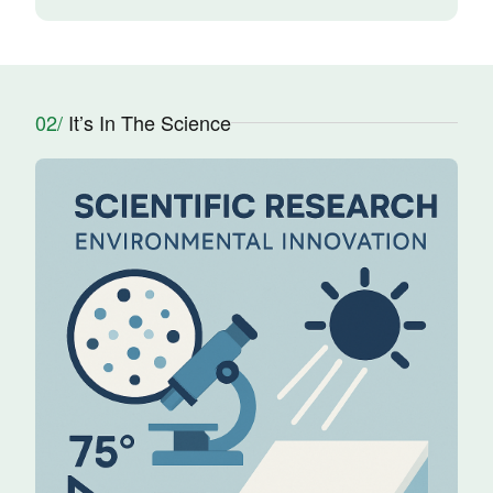
02/
It’s In The Science