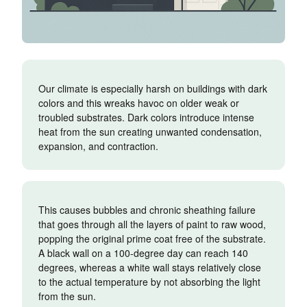
Our climate is especially harsh on buildings with dark
colors and this wreaks havoc on older weak or
troubled substrates. Dark colors introduce intense
heat from the sun creating unwanted condensation,
expansion, and contraction.
This causes bubbles and chronic sheathing failure
that goes through all the layers of paint to raw wood,
popping the original prime coat free of the substrate.
A black wall on a 100-degree day can reach 140
degrees, whereas a white wall stays relatively close
to the actual temperature by not absorbing the light
from the sun.