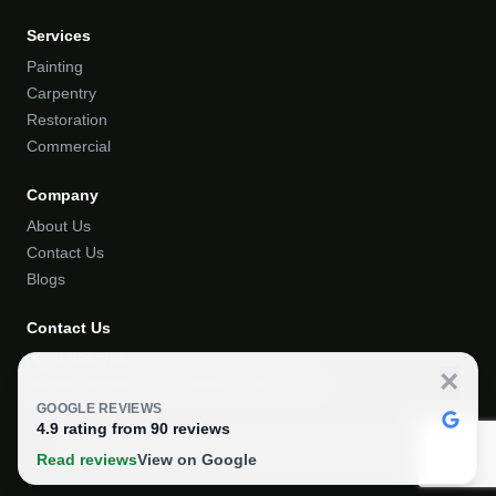
Services
Painting
Carpentry
Restoration
Commercial
Company
About Us
Contact Us
Blogs
Contact Us
(503) 236-7003
×
918 SE Stephens St. Portland, OR 97214
GOOGLE REVIEWS
4.9
rating from
90
reviews
© 2024 Portland Painting & Restoration. All rights reserved.
Read reviews
View on Google