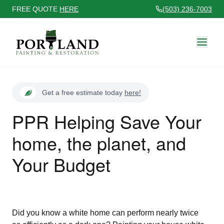
FREE QUOTE
HERE
(503) 236-7003
Get a free estimate today
here!
PPR Helping Save Your
home, the planet, and
Your Budget
Did you know a white home can perform nearly twice