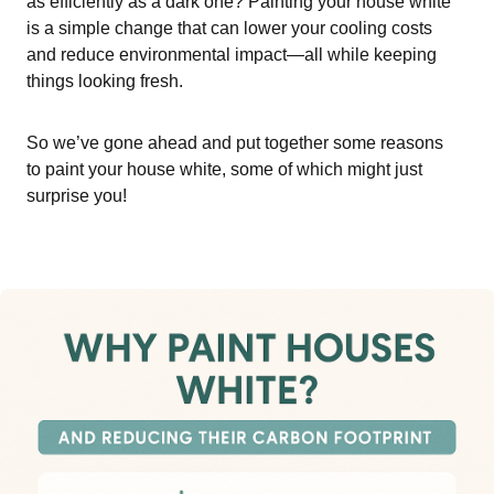
as efficiently as a dark one? Painting your house white
is a simple change that can lower your cooling costs
and reduce environmental impact—all while keeping
things looking fresh.
So we’ve gone ahead and put together some reasons
to paint your house white, some of which might just
surprise you!